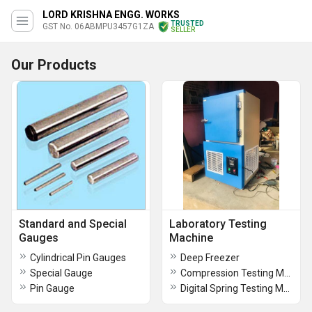
LORD KRISHNA ENGG. WORKS
TRUSTED
GST No. 06ABMPU3457G1ZA
SELLER
Our Products
Standard and Special
Laboratory Testing
Gauges
Machine
Cylindrical Pin Gauges
Deep Freezer
Special Gauge
Compression Testing Machine
Pin Gauge
Digital Spring Testing Machine