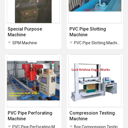
Special Purpose
PVC Pipe Slotting
Machine
Machine
SPM Machine
PVC Pipe Slotting Machine
PVC Pipe Perforating
Compression Testing
Machine
Machine
PVC Pipe Perforating Machine
Box Compression Testing Machine