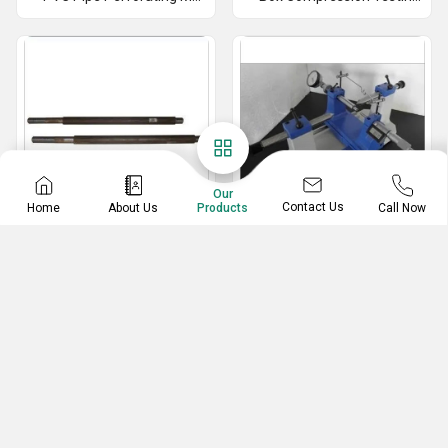
Our
Contact Us
Home
About Us
Call Now
Products
Ejector Rod
Floating Carriage
Micrometer
Ejector Rod
Floating Carriage Micrometer