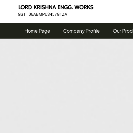
Home Page
Company Profile
Our Prod