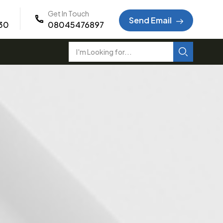
Get In Touch
Send Email
:30
08045476897