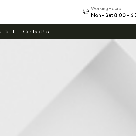
Working Hours
Mon - Sat 8:00 - 6
ucts
Contact Us